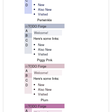
C
New
D
Also New
Visited
Periwinkle
TODO Forge
A
Welcome!
B
Here's some links:
C
New
D
Also New
Visited
Piggy Pink
TODO Forge
A
Welcome!
B
Here's some links:
C
New
D
Also New
Visited
Plum
TODO Forge
A