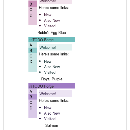
Welcome!
B
Here's some links:
C
New
D
Also New
Visited
Robin's Egg Blue
TODO Forge
A
Welcome!
B
Here's some links:
C
New
D
Also New
Visited
Royal Purple
TODO Forge
A
Welcome!
B
Here's some links:
C
New
D
Also New
Visited
Salmon