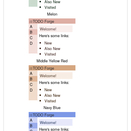
Also New
Visited
Melon
TODO Forge
A
Welcome!
B
Here's some links:
C
New
D
Also New
Visited
Middle Yellow Red
TODO Forge
A
Welcome!
B
Here's some links:
C
New
D
Also New
Visited
Navy Blue
TODO Forge
A
Welcome!
B
Here's some links: