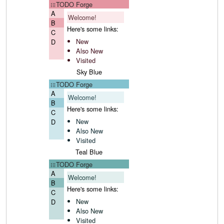
TODO Forge
A
Welcome!
B
Here's some links:
C
New
D
Also New
Visited
Sky Blue
TODO Forge
A
Welcome!
B
Here's some links:
C
New
D
Also New
Visited
Teal Blue
TODO Forge
A
Welcome!
B
Here's some links:
C
New
D
Also New
Visited